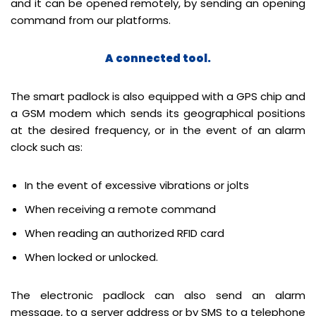
and it can be opened remotely, by sending an opening
command from our platforms.
A connected tool.
The smart padlock is also equipped with a GPS chip and
a GSM modem which sends its geographical positions
at the desired frequency, or in the event of an alarm
clock such as:
In the event of excessive vibrations or jolts
When receiving a remote command
When reading an authorized RFID card
When locked or unlocked.
The electronic padlock can also send an alarm
message, to a server address or by SMS to a telephone