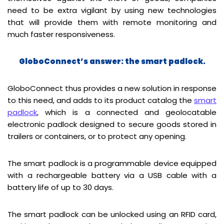
need to be extra vigilant by using new technologies
that will provide them with remote monitoring and
much faster responsiveness.
GloboConnect’s answer: the smart padlock.
GloboConnect thus provides a new solution in response
to this need, and adds to its product catalog the
smart
padlock
, which is a connected and geolocatable
electronic padlock designed to secure goods stored in
trailers or containers, or to protect any opening.
The smart padlock is a programmable device equipped
with a rechargeable battery via a USB cable with a
battery life of up to 30 days.
The smart padlock can be unlocked using an RFID card,