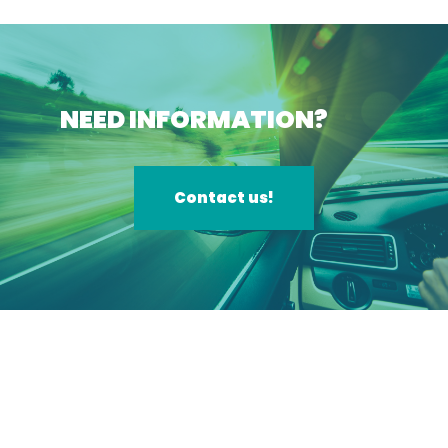
NEED INFORMATION?
Contact us!