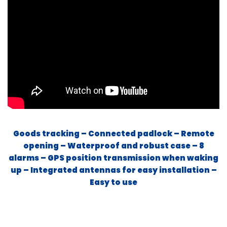
Goods tracking – Connected padlock – Remote
opening – Waterproof and robust case – 8
alarms – GPS position transmission when waking
up – Integrated antennas for easy installation –
Easy to use