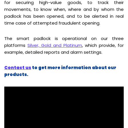
for securing high-value goods, to track their
movements, to know when, where and by whom the
padlock has been opened, and to be alerted in real
time case of attempted fraudulent opening.
The smart padlock is operational on our three
platforms
Silver, Gold and Platinum
, which provide, for
example, detailed reports and alarm settings.
Contact us
to get more information about our
products.