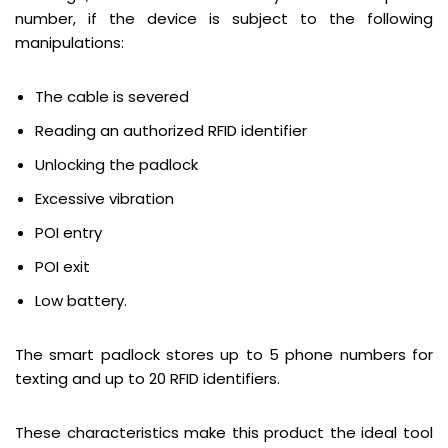
number, if the device is subject to the following
manipulations:
The cable is severed
Reading an authorized RFID identifier
Unlocking the padlock
Excessive vibration
POI entry
POI exit
Low battery.
The smart padlock stores up to 5 phone numbers for
texting and up to 20 RFID identifiers.
These characteristics make this product the ideal tool