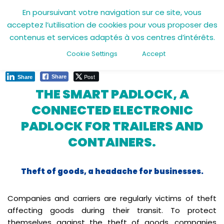
En poursuivant votre navigation sur ce site, vous
acceptez l’utilisation de cookies pour vous proposer des
Skip
11 April 2022
contenus et services adaptés à vos centres d’intérêts.
to
content
Cookie Settings
Accept
Post
Share
Share
THE SMART PADLOCK, A
CONNECTED ELECTRONIC
PADLOCK FOR TRAILERS AND
CONTAINERS.
Theft of goods, a headache for businesses.
Companies and carriers are regularly victims of theft
affecting goods during their transit. To protect
themselves against the theft of goods, companies