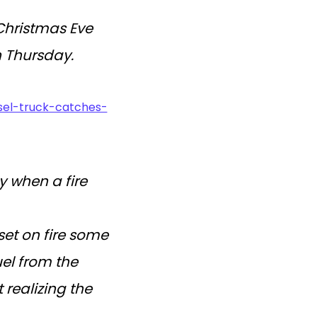
Christmas Eve
n Thursday.
esel-truck-catches-
y when a fire
set on fire some
el from the
 realizing the