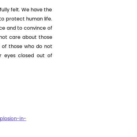
fully felt. We have the
to protect human life.
ce and to convince of
not care about those
n of those who do not
r eyes closed out of
losion-in-