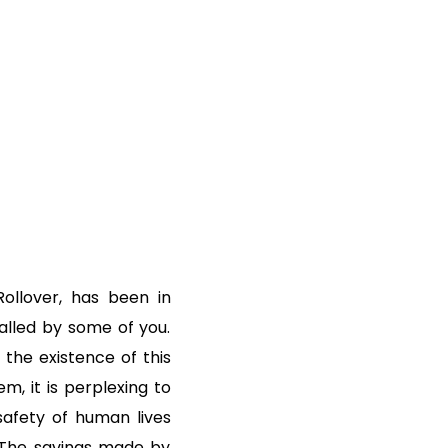
ollover, has been in
talled by some of you.
 the existence of this
m, it is perplexing to
safety of human lives
 The savings made by