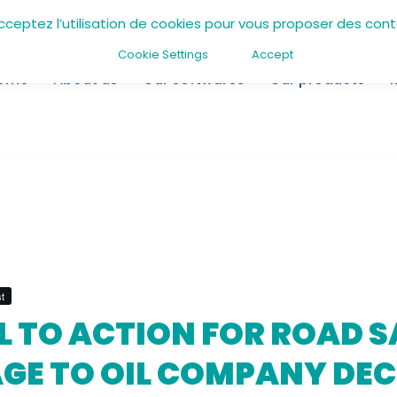
acceptez l’utilisation de cookies pour vous proposer des con
Cookie Settings
Accept
ome
About us
Our softwares
Our products
t
L TO ACTION FOR ROAD S
GE TO OIL COMPANY DEC