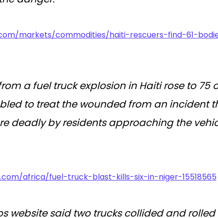
.com/markets/commodities/haiti-rescuers-find-61-bodie
 from a fuel truck explosion in Haiti rose to 
led to treat the wounded from an incident tha
 deadly by residents approaching the vehicl
.com/africa/fuel-truck-blast-kills-six-in-niger-15518565
os website said two trucks collided and rolle