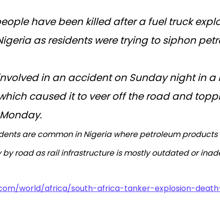
people have been killed after a fuel truck expl
geria as residents were trying to siphon petrol
involved in an accident on Sunday night in 
hich caused it to veer off the road and topple
n Monday.
cidents are common in Nigeria where petroleum products 
 by road as rail infrastructure is mostly outdated or ina
.com/world/africa/south-africa-tanker-explosion-death