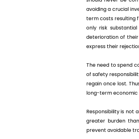
avoiding a crucial i
term costs resulting 
only risk substantia
deterioration of thei
express their rejectio
The need to spend co
of safety responsibili
regain once lost. Thu
long-term economic vi
Responsibility is not 
greater burden than 
prevent avoidable tra