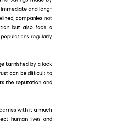
e immediate and long-
delined, companies not
ation but also face a
 populations regularly
e tarnished by a lack
ust can be difficult to
cts the reputation and
 carries with it a much
otect human lives and