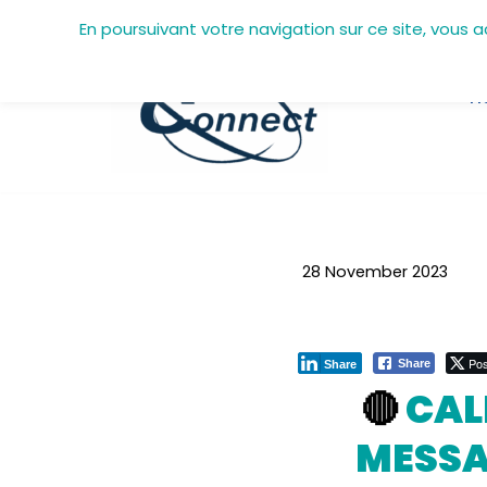
En poursuivant votre navigation sur ce site, vous 
Skip
to
H
content
28 November 2023
Pos
Share
Share
🔴
CAL
MESSA