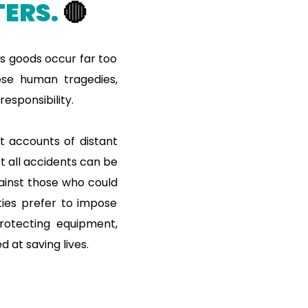
ERS.
🔴
us goods occur far too
hese human tragedies,
esponsibility.
st accounts of distant
ot all accidents can be
ainst those who could
ties prefer to impose
protecting equipment,
 at saving lives.