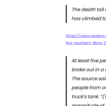
The death toll
has climbed to
https://www.reuters.
fire-southern-libya-
At least five p
broke out in a 
The source said
people from ot
truck’s tank. “
magnitude of 