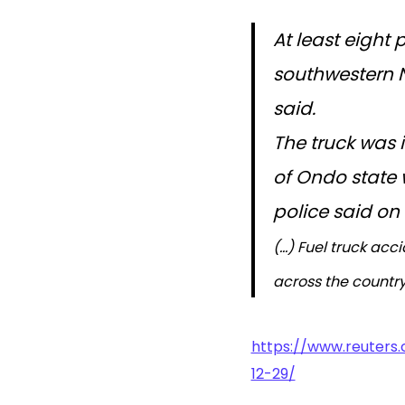
At least eight 
southwestern Ni
said.
The truck was 
of Ondo state w
police said o
(…) Fuel truck ac
across the country
https://www.reuters
12-29/