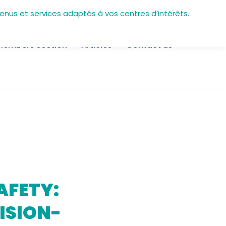
tenus et services adaptés à vos centres d’intérêts.
Members section
Articles
Contact us
AFETY:
ISION-