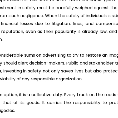
nvestment in safety must be carefully weighed against th
from such negligence. When the safety of individuals is si
l financial losses due to litigation, fines, and compens
r reputation, even as their popularity is already low, and
n.
nsiderable sums on advertising to try to restore an imag
ty should alert decision-makers. Public and stakeholder tr
s, investing in safety not only saves lives but also prote
ability of any responsible organization.
an option; it is a collective duty. Every truck on the roads
that of its goods. It carries the responsibility to pr
gedies.