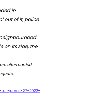
oded in
 out of it, police
a neighbourhood
 on its side, the
are often carried
dequate.
-toll-jumps-27-2022-