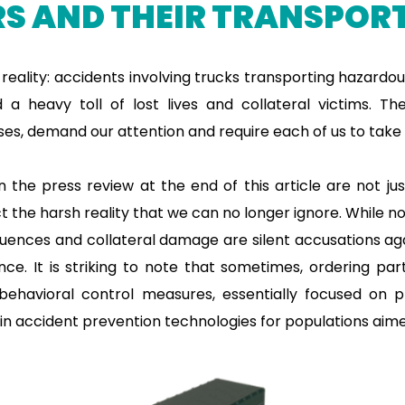
S AND THEIR TRANSPORT
 reality: accidents involving trucks transporting hazardo
d a heavy toll of lost lives and collateral victims. T
es, demand our attention and require each of us to take r
 the press review at the end of this article are not ju
t the harsh reality that we can no longer ignore. While n
quences and collateral damage are silent accusations ag
ce. It is striking to note that sometimes, ordering par
behavioral control measures, essentially focused on 
 in accident prevention technologies for populations aimed