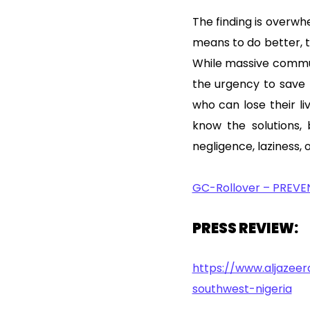
The finding is overwhe
means to do better, t
While massive commun
the urgency to save
who can lose their l
know the solutions,
negligence, laziness, o
GC-Rollover – PREVE
PRESS REVIEW:
https://www.aljazee
southwest-nigeria