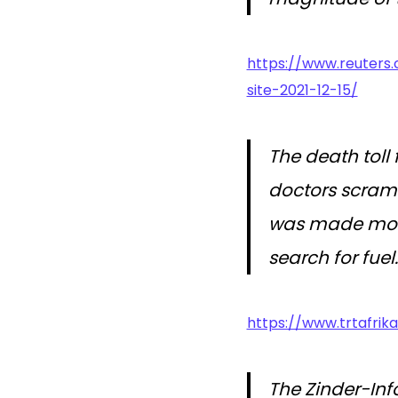
https://www.reuters
site-2021-12-15/
The death toll
doctors scramb
was made more
search for fuel.
https://www.trtafrika
The Zinder-Inf