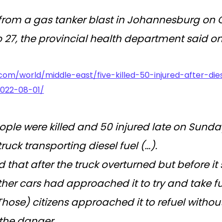
 from a gas tanker blast in Johannesburg on 
 27, the provincial health department said o
com/world/middle-east/five-killed-50-injured-after-di
2022-08-01/
eople were killed and 50 injured late on Sunda
truck transporting diesel fuel (…).
 that after the truck overturned but before it 
her cars had approached it to try and take fu
(Those) citizens approached it to refuel without
the danger.