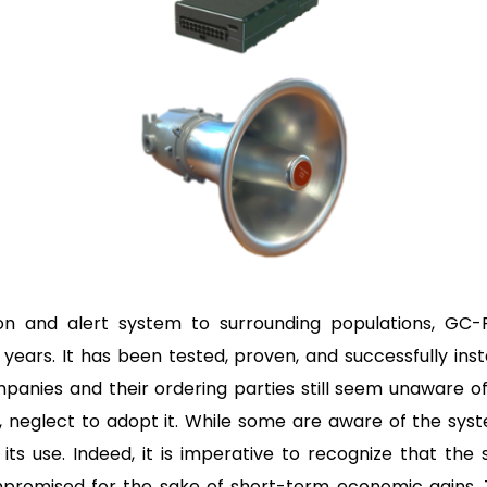
ion and alert system to surrounding populations, GC-R
 years. It has been tested, proven, and successfully ins
panies and their ordering parties still seem unaware of
 neglect to adopt it. While some are aware of the syste
its use. Indeed, it is imperative to recognize that the 
promised for the sake of short-term economic gains.