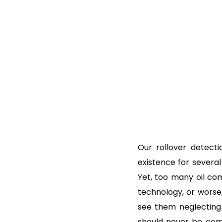
Our rollover detect
existence for several
Yet, too many oil com
technology, or worse,
see them neglecting 
should never be com