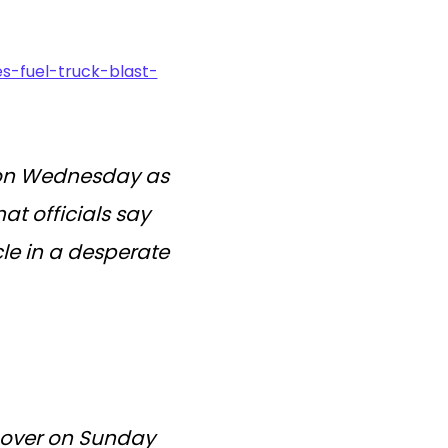
s-fuel-truck-blast-
75 on Wednesday as
t officials say
e in a desperate
d over on Sunday