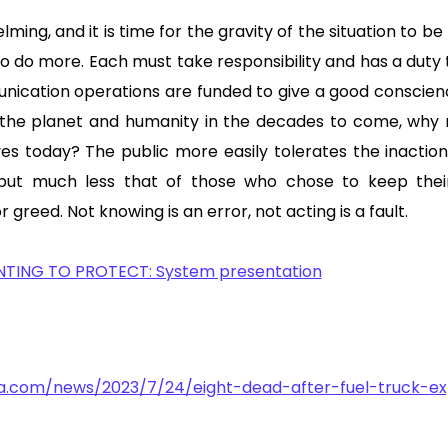
lming, and it is time for the gravity of the situation to be 
o do more. Each must take responsibility and has a duty 
ication operations are funded to give a good conscien
 the planet and humanity in the decades to come, why 
ives today? The public more easily tolerates the inactio
 but much less that of those who chose to keep thei
r greed. Not knowing is an error, not acting is a fault.
NTING TO PROTECT: System presentation
ra.com/news/2023/7/24/eight-dead-after-fuel-truck-exp