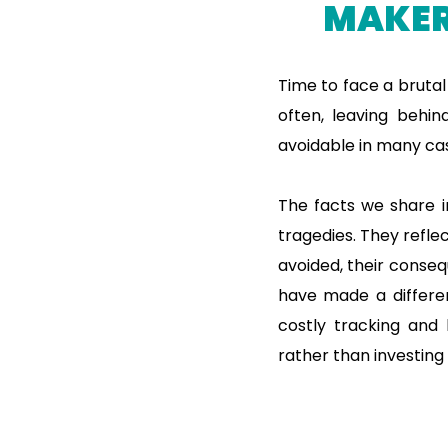
MAKER
Time to face a brutal
often, leaving behin
avoidable in many cas
The facts we share in
tragedies. They reflec
avoided, their conse
have made a differen
costly tracking and 
rather than investing